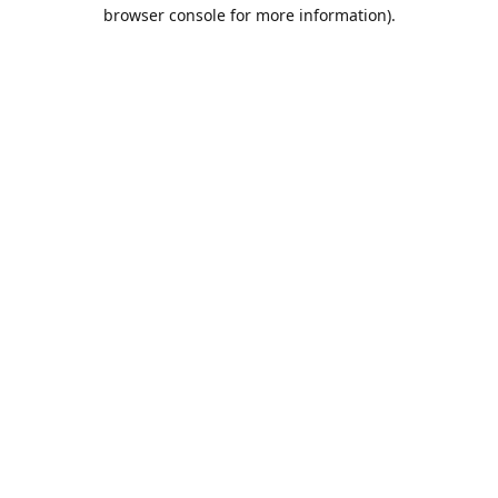
browser console for more information).