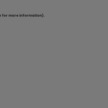
e for more information).