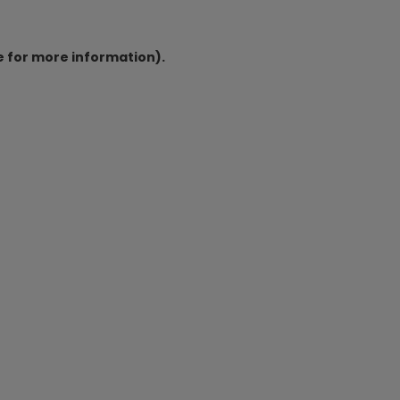
e for more information).