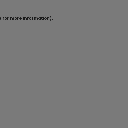
e for more information).